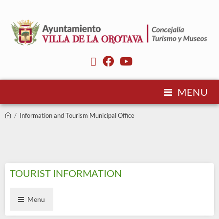
MENU
/
Information and Tourism Municipal Office
TOURIST INFORMATION
Menu