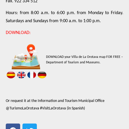
Fax. 922 334 512
Hours: from 8:00 a.m. to 6:00 p.m. from Monday to Friday.
Saturdays and Sundays from 9:00 a.m. to 1:00 p.m.
DOWNLOAD:
DOWNLOAD your Villa de La Orotava map FOR FREE –
Department of Tourism and Museums.
Or request it at the Information and Tourism Municipal Office
@TurismoLaOrotava #VisitLaOrotava (in Spanish)