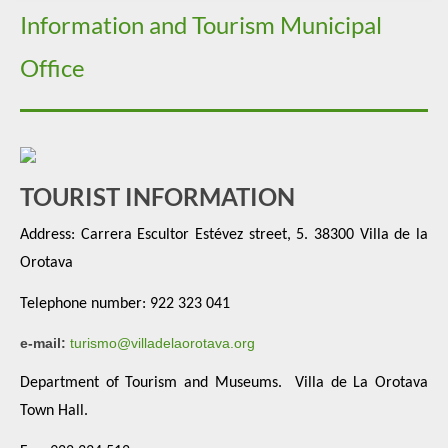
Information and Tourism Municipal
Office
TOURIST INFORMATION
Address:
Carrera Escultor Estévez street, 5. 38300 Villa de la
Orotava
Telephone number: 922 323 041
e-mail:
turismo@villadelaorotava.org
Department of Tourism and Museums.
Villa de La Orotava
Town Hall.