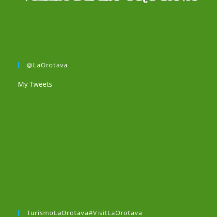
@LaOrotava
My Tweets
TurismoLaOrotava#VisitLaOrotava