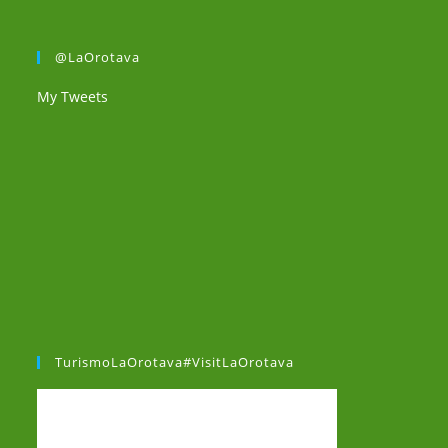
@LaOrotava
My Tweets
TurismoLaOrotava#VisitLaOrotava