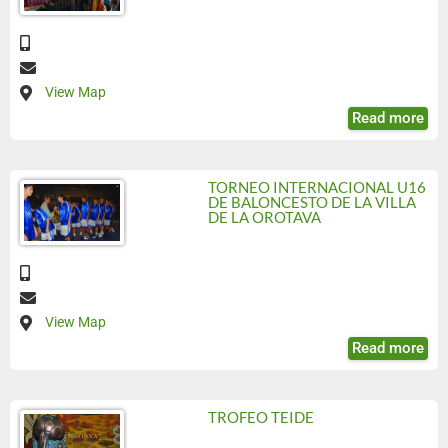
View Map
Read more
TORNEO INTERNACIONAL U16
DE BALONCESTO DE LA VILLA
DE LA OROTAVA
View Map
Read more
TROFEO TEIDE