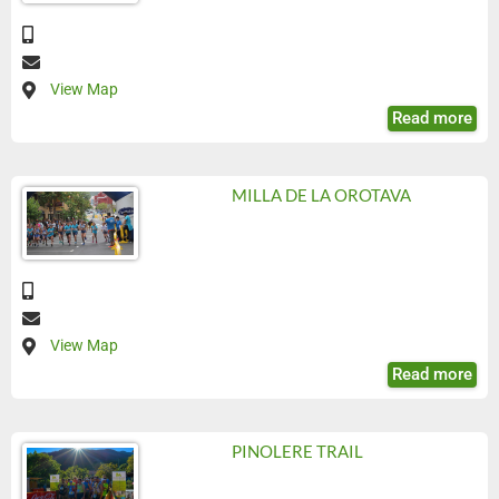
View Map
Read more
MILLA DE LA OROTAVA
View Map
Read more
PINOLERE TRAIL