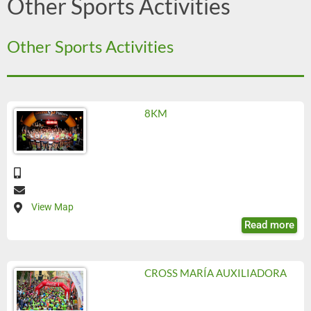
Other Sports Activities
Other Sports Activities
8KM
View Map
Read more
CROSS MARÍA AUXILIADORA