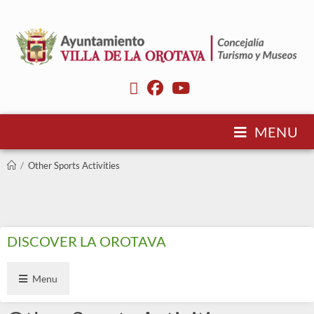
MENU
/
Other Sports Activities
DISCOVER LA OROTAVA
Menu