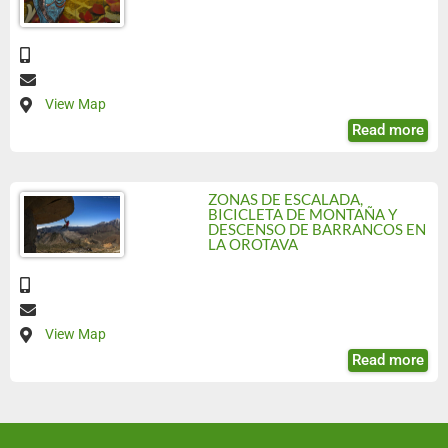
View Map
Read more
ZONAS DE ESCALADA,
BICICLETA DE MONTAÑA Y
DESCENSO DE BARRANCOS EN
LA OROTAVA
View Map
Read more