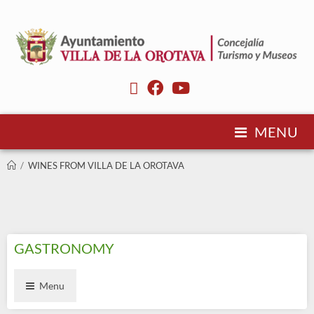
MENU
/
WINES FROM VILLA DE LA OROTAVA
GASTRONOMY
Menu