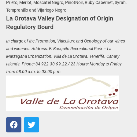
Prieto, Merlot, Moscatel Negro, PinotNoir, Ruby Cabernet, Syrah,
Tempranillo and Vijariego Negro.
La Orotava Valley Designation of Origin
Regulatory Board
In charge of the Promotion, Viticulture and Oenology of our wines
and wineries.
Address: El Bosquito Recreational Park – La
Marzagana Urbanization. Villa de La Orotava.
Tenerife. Canary
Islands.
Phone: 34 922.30.99.22 / 23
Hours: Monday to Friday
from 08:00 a.m. to 03:00 p.m.