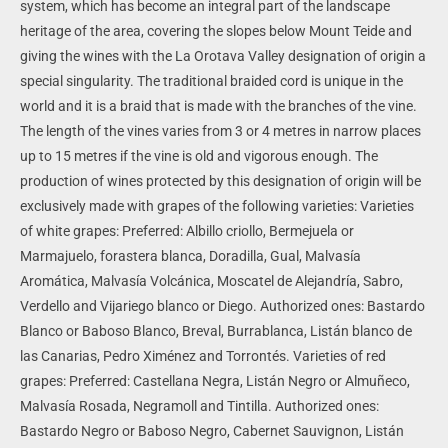
system, which has become an integral part of the landscape
heritage of the area, covering the slopes below Mount Teide and
giving the wines with the La Orotava Valley designation of origin a
special singularity.
The traditional braided cord is unique in the
world and it is a braid that is made with the branches of the vine.
The length of the vines varies from 3 or 4 metres in narrow places
up to 15 metres if the vine is old and vigorous enough.
The
production of wines protected by this designation of origin will be
exclusively made with grapes of the following varieties:
Varieties
of white grapes:
Preferred: Albillo criollo, Bermejuela or
Marmajuelo, forastera blanca, Doradilla, Gual, Malvasía
Aromática, Malvasía Volcánica, Moscatel de Alejandría, Sabro,
Verdello and Vijariego blanco or Diego.
Authorized ones: Bastardo
Blanco or Baboso Blanco, Breval, Burrablanca, Listán blanco de
las Canarias, Pedro Ximénez and Torrontés.
Varieties of red
grapes:
Preferred: Castellana Negra, Listán Negro or Almuñeco,
Malvasía Rosada, Negramoll and Tintilla.
Authorized ones:
Bastardo Negro or Baboso Negro, Cabernet Sauvignon, Listán