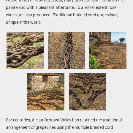
palate and with a pleasant aftertaste, To a lesser extent rosé
wines are also produced.
Traditional braided cord grapevines,
unique in the world.
For centuries, the La Orotava Valley has retained the traditional
arrangement of grapevines using the multiple braided cord