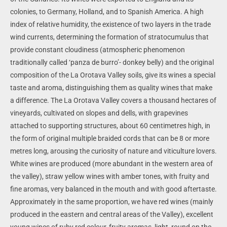
colonies, to Germany, Holland, and to Spanish America. A high
index of relative humidity, the existence of two layers in the trade
wind currents, determining the formation of stratocumulus that
provide constant cloudiness (atmospheric phenomenon
traditionally called ‘panza de burro’- donkey belly) and the original
composition of the La Orotava Valley soils, give its wines a special
taste and aroma, distinguishing them as quality wines that make
a difference.
The La Orotava Valley covers a thousand hectares of
vineyards, cultivated on slopes and dells, with grapevines
attached to supporting structures, about 60 centimetres high, in
the form of original multiple braided cords that can be 8 or more
metres long, arousing the curiosity of nature and viticulture lovers.
White wines are produced (more abundant in the western area of
the valley), straw yellow wines with amber tones, with fruity and
fine aromas, very balanced in the mouth and with good aftertaste.
Approximately in the same proportion, we have red wines (mainly
produced in the eastern and central areas of the Valley), excellent
young wines of ruby red colour, fruity aromas, light, round on the