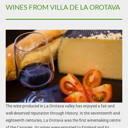
WINES FROM VILLA DE LA OROTAVA
The wine produced in La Orotava valley has enjoyed a fair and
well-deserved reputation through History. In the seventeenth and
eighteenth centuries, La Orotava was the first winemaking centre
of the Canaries. Its wines were exported to England and its