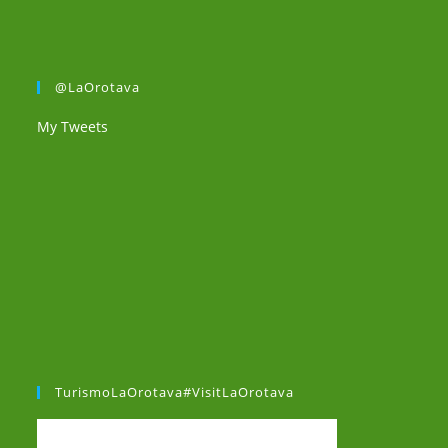
@LaOrotava
My Tweets
TurismoLaOrotava#VisitLaOrotava