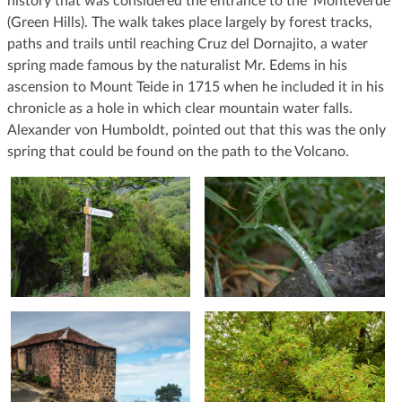
history that was considered the entrance to the ‘Monteverde’
(Green Hills). The walk takes place largely by forest tracks,
paths and trails until reaching Cruz del Dornajito, a water
spring made famous by the naturalist Mr. Edems in his
ascension to Mount Teide in 1715 when he included it in his
chronicle as a hole in which clear mountain water falls.
Alexander von Humboldt, pointed out that this was the only
spring that could be found on the path to the Volcano.