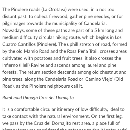
The Pinolere roads (La Orotava) were used, in a not too
distant past, to collect firewood, gather pine needles, or for
pilgrimages towards the municipality of Candelaria.
Nowadays, some of these paths are part of a 5 km long and
medium difficulty circular hiking route, which begins in Los
Cuatro Cantillos (Pinolere). The uphill stretch of road, formed
by the old Mamio Road and the Rosa Peña Trail, crosses areas
cultivated with potatoes and fruit trees, it also crosses the
Infierno (Hell) Ravine and ascends among laurel and pine
forests. The return section descends among old chestnut and
pine trees, along the Candelaria Road or ‘Camino Viejo’ (Old
Road), as the Pinolere neighbours call it.
Rural road through Cruz del Dornajito.
It is a comfortable circular itinerary of low difficulty, ideal to
take contact with the natural environment. On the first leg,
we pass by the Cruz del Dornajito rest area, a place full of