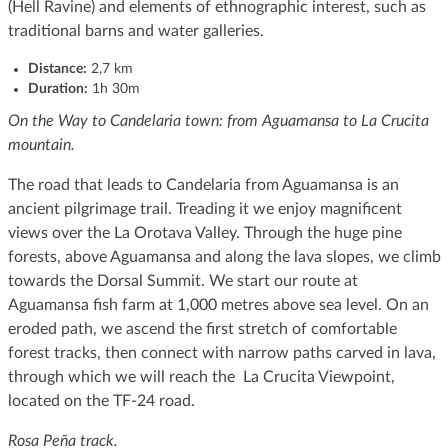
(Hell Ravine) and elements of ethnographic interest, such as
traditional barns and water galleries.
Distance:
2,7 km
Duration:
1h 30m
On the Way to Candelaria town: from Aguamansa to La Crucita
mountain.
The road that leads to Candelaria from Aguamansa is an
ancient pilgrimage trail. Treading it we enjoy magnificent
views over the La Orotava Valley. Through the huge pine
forests, above Aguamansa and along the lava slopes, we climb
towards the Dorsal Summit. We start our route at
Aguamansa fish farm at 1,000 metres above sea level. On an
eroded path, we ascend the first stretch of comfortable
forest tracks, then connect with narrow paths carved in lava,
through which we will reach the La Crucita Viewpoint,
located on the TF-24 road.
Rosa Peña track.