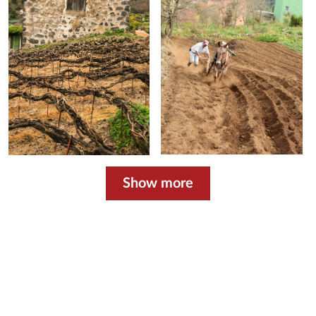
Show more