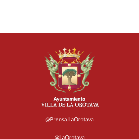
@Prensa.LaOrotava
@LaOrotava