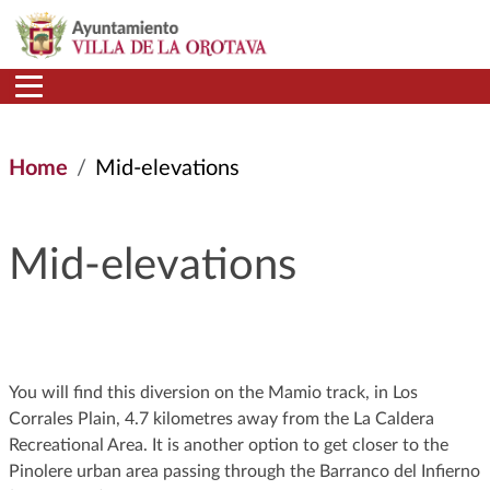
Skip to main content
Home
Mid-elevations
Mid-elevations
You will find this diversion on the Mamio track, in Los
Corrales Plain, 4.7 kilometres away from the La Caldera
Recreational Area. It is another option to get closer to the
Pinolere urban area passing through the Barranco del Infierno