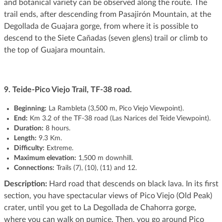
and botanical variety can be observed along the route. The
trail ends, after descending from Pasajirón Mountain, at the
Degollada de Guajara gorge, from where it is possible to
descend to the Siete Cañadas (seven glens) trail or climb to
the top of Guajara mountain.
9. Teide-Pico Viejo Trail, TF-38 road.
Beginning:
La Rambleta (3,500 m, Pico Viejo Viewpoint).
End:
Km 3.2 of the TF-38 road (Las Narices del Teide Viewpoint).
Duration:
8 hours.
Length:
9.3 Km.
Difficulty:
Extreme.
Maximum elevation:
1,500 m downhill.
Connections:
Trails (7), (10), (11) and 12.
Description:
Hard road that descends on black lava. In its first
section, you have spectacular views of Pico Viejo (Old Peak)
crater, until you get to La Degollada de Chahorra gorge,
where you can walk on pumice. Then, you go around Pico