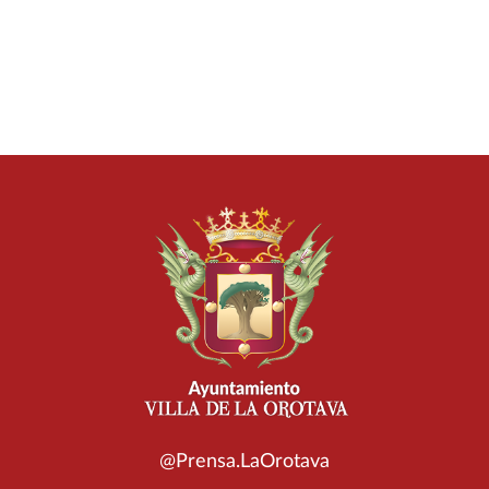
@Prensa.LaOrotava