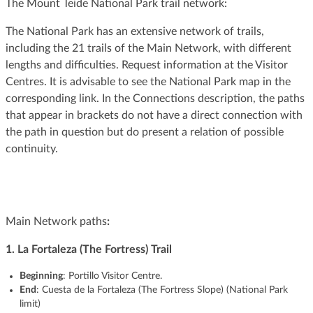
The Mount Teide National Park trail network:
The National Park has an extensive network of trails,
including the 21 trails of the Main Network, with different
lengths and difficulties. Request information at the Visitor
Centres. It is advisable to see the National Park map in the
corresponding link. In the Connections description, the paths
that appear in brackets do not have a direct connection with
the path in question but do present a relation of possible
continuity.
Main Network paths
:
1. La Fortaleza (The Fortress) Trail
Beginning
: Portillo Visitor Centre.
End
: Cuesta de la Fortaleza (The Fortress Slope) (National Park
limit)