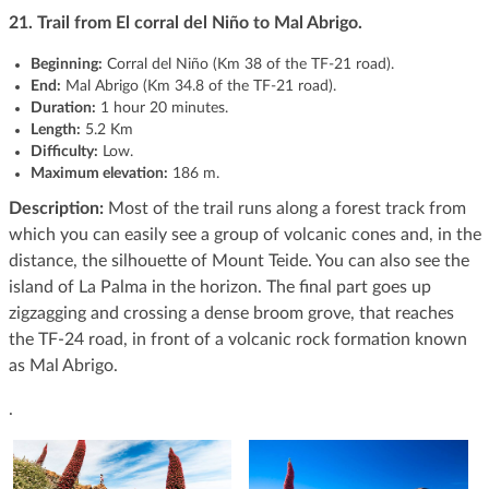
21.
Trail from El corral del Niño to Mal Abrigo.
Beginning:
Corral del Niño (Km 38 of the TF-21 road).
End:
Mal Abrigo (Km 34.8 of the TF-21 road).
Duration:
1 hour 20 minutes.
Length:
5.2 Km
Difficulty:
Low.
Maximum elevation:
186 m.
Description:
Most of the trail runs along a forest track from
which you can easily see a group of volcanic cones and, in the
distance, the silhouette of Mount Teide. You can also see the
island of La Palma in the horizon. The final part goes up
zigzagging and crossing a dense broom grove, that reaches
the TF-24 road, in front of a volcanic rock formation known
as Mal Abrigo.
.