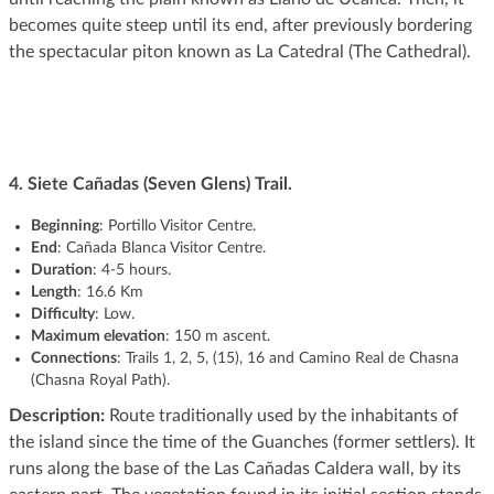
becomes quite steep until its end, after previously bordering
the spectacular piton known as La Catedral (The Cathedral).
4.
Siete Cañadas (Seven Glens) Trail.
Beginning
: Portillo Visitor Centre.
End
: Cañada Blanca Visitor Centre.
Duration
: 4-5 hours.
Length
: 16.6 Km
Difficulty
: Low.
Maximum elevation
: 150 m ascent.
Connections
: Trails 1, 2, 5, (15), 16 and Camino Real de Chasna
(Chasna Royal Path).
Description:
Route traditionally used by the inhabitants of
the island since the time of the Guanches (former settlers). It
runs along the base of the Las Cañadas Caldera wall, by its