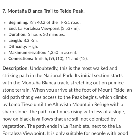
7. Montaña Blanca Trail to Teide Peak.
Beginning:
Km 40.2 of the TF-21 road.
End:
La Fortaleza Viewpoint (3,537 m).
Duration:
5 hours 30 minutes.
Length:
8.3 Km.
Difficulty:
High.
Maximum elevation:
1,350 m ascent.
Connections:
Trails 6, (9), (10), 11 and (12).
Description:
Undoubtedly, this is the most walked and
striking path in the National Park. Its initial section starts
with the Montaña Blanca track, stretching out on pumice
stone terrain. When you arrive at the foot of Mount Teide, an
old path that gives access to the Peak begins, which climbs
by Lomo Tieso until the Altavista Mountain Refuge with a
sharp slope. The path continues rising with less of a slope,
now on black lava flows that are still not colonized by
vegetation. The path ends in La Rambleta, next to the La
Fortaleza Viewpoint. It is only suitable for people with good