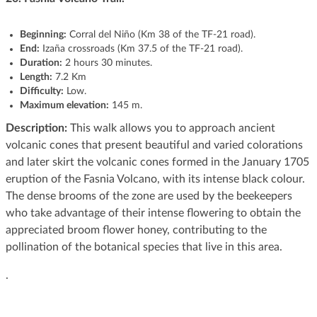
Beginning:
Corral del Niño (Km 38 of the TF-21 road).
End:
Izaña crossroads (Km 37.5 of the TF-21 road).
Duration:
2 hours 30 minutes.
Length:
7.2 Km
Difficulty:
Low.
Maximum elevation:
145 m.
Description:
This walk allows you to approach ancient
volcanic cones that present beautiful and varied colorations
and later skirt the volcanic cones formed in the January 1705
eruption of the Fasnia Volcano, with its intense black colour.
The dense brooms of the zone are used by the beekeepers
who take advantage of their intense flowering to obtain the
appreciated broom flower honey, contributing to the
pollination of the botanical species that live in this area.
.