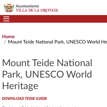
Skip to main content
Home
Mount Teide National Park, UNESCO World Herita
Mount Teide National
Park, UNESCO World
Heritage
DOWNLOAD TEIDE GUIDE