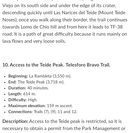
Viejo on its south side and under the edge of its crater,
descending quickly until Las Narices del Teide (Mount Teide
Noses); once you walk along their border, the trail continues
towards Lomo de Chío hill and from here it leads to TF-38
road. It is a path of great difficulty because it runs mainly on
lava flows and very loose soils.
10. Access to the Teide Peak. Telesforo Bravo Trail.
Beginning:
La Rambleta (3,550 m).
End:
The Teide Peak (3,718 m).
Duration:
40 minutes.
Length:
614 m.
Difficulty:
High.
Maximum elevation:
159 m ascent.
Connections:
Trails (7), (9), 11 and 12.
Description:
Access to the Teide peak is restricted, so it is
necessary to obtain a permit from the Park Management or