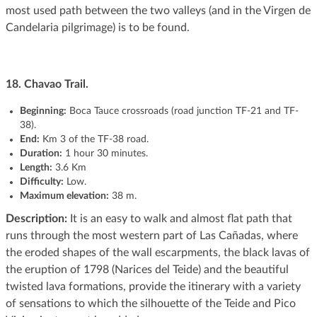
most used path between the two valleys (and in the Virgen de
Candelaria pilgrimage) is to be found.
18. Chavao Trail.
Beginning:
Boca Tauce crossroads (road junction TF-21 and TF-
38).
End:
Km 3 of the TF-38 road.
Duration:
1 hour 30 minutes.
Length:
3.6 Km
Difficulty:
Low.
Maximum elevation:
38 m.
Description:
It is an easy to walk and almost flat path that
runs through the most western part of Las Cañadas, where
the eroded shapes of the wall escarpments, the black lavas of
the eruption of 1798 (Narices del Teide) and the beautiful
twisted lava formations, provide the itinerary with a variety
of sensations to which the silhouette of the Teide and Pico