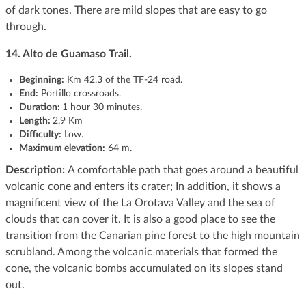
of dark tones. There are mild slopes that are easy to go
through.
14. Alto de Guamaso Trail.
Beginning
:
Km 42.3 of the TF-24 road.
End:
Portillo crossroads.
Duration:
1 hour 30 minutes.
Length:
2.9 Km
Difficulty:
Low.
Maximum elevation:
64 m.
Description:
A comfortable path that goes around a beautiful
volcanic cone and enters its crater; In addition, it shows a
magnificent view of the La Orotava Valley and the sea of ​​
clouds that can cover it. It is also a good place to see the
transition from the Canarian pine forest to the high mountain
scrubland. Among the volcanic materials that formed the
cone, the volcanic bombs accumulated on its slopes stand
out.