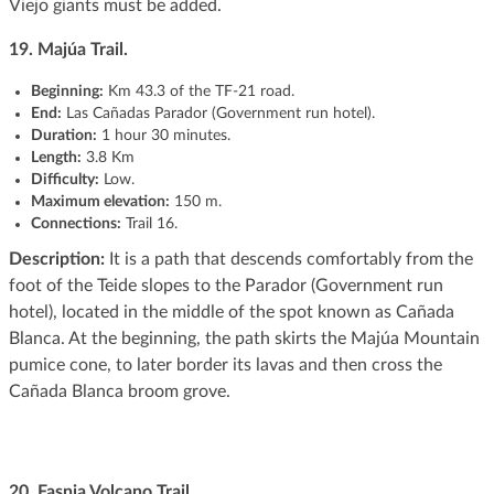
Viejo giants must be added.
19. Majúa Trail.
Beginning
:
Km 43.3 of the TF-21 road.
End:
Las Cañadas Parador (Government run hotel).
Duration:
1 hour 30 minutes.
Length:
3.8 Km
Difficulty:
Low.
Maximum elevation:
150 m.
Connections:
Trail 16.
Description:
It is a path that descends comfortably from the
foot of the Teide slopes to the Parador (Government run
hotel), located in the middle of the spot known as Cañada
Blanca. At the beginning, the path skirts the Majúa Mountain
pumice cone, to later border its lavas and then cross the
Cañada Blanca broom grove.
20.
Fasnia Volcano Trail.