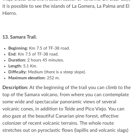
it is possible to see the islands of La Gomera, La Palma and El
Hierro.
13. Samara Trail.
Beginning
:
Km 7.5 of TF-38 road.
End:
Km 7.5 of TF-38 road.
Duration:
2 hours 45 minutes.
Length:
5.1 Km.
Difficulty:
Medium (there is a steep slope).
Maximum elevation:
252 m.
Description:
At the beginning of the trail you can climb to the
top of the Samara volcano, from where you can contemplate
some wide and spectacular panoramic views of several
volcanic cones, in addition to Teide and Pico Viejo. You can
also gaze at the beautiful Canarian pine forest, effective
colonizer of recent volcanic terrains. The whole route
stretches out on pyroclastic flows (lapillis and volcanic slags)