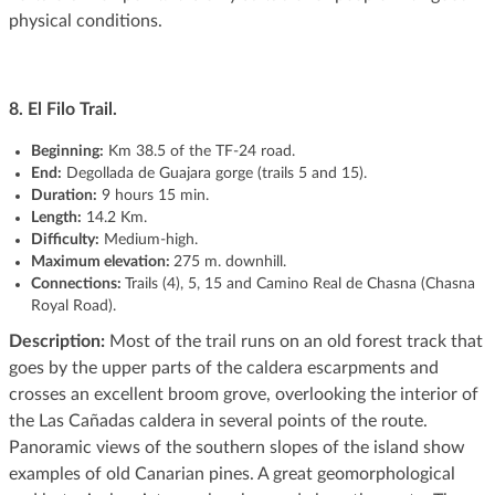
physical conditions.
8. El Filo Trail.
Beginning:
Km 38.5 of the TF-24 road.
End:
Degollada de Guajara gorge (trails 5 and 15).
Duration:
9 hours 15 min.
Length:
14.2 Km.
Difficulty:
Medium-high.
Maximum elevation:
275 m. downhill.
Connections:
Trails (4), 5, 15 and Camino Real de Chasna (Chasna
Royal Road).
Description:
Most of the trail runs on an old forest track that
goes by the upper parts of the caldera escarpments and
crosses an excellent broom grove, overlooking the interior of
the Las Cañadas caldera in several points of the route.
Panoramic views of the southern slopes of the island show
examples of old Canarian pines. A great geomorphological