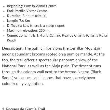
Beginning
: Portillo Visitor Centre.
End
: Portillo Visitor Centre.
Duration
: 3 hours (circuit).
Length
: 7.6 Km
Difficulty
: Low (there is a steep slope).
Maximum elevation
: 250 m.
Connections
: Trails 1, 4 and Camino Real de Chasna (Chasna Royal
Road)
Description:
The path climbs along the Cerrillar Mountain
among abundant brooms rooted on a pumice mantle. At the
top, the trail offers a spectacular panoramic view of the
National Park, as well as the Maja plain. The descent runs
through the caldera wall next to the Arenas Negras (Black
Sands) volcanoes, lapilli cones that have scarcely been
colonized by vegetation.
3. Roques de García Trail.