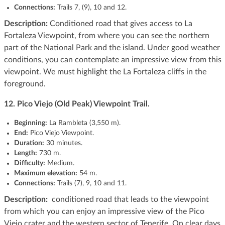
Connections:
Trails 7, (9), 10 and 12.
Description:
Conditioned road that gives access to La
Fortaleza Viewpoint, from where you can see the northern
part of the National Park and the island. Under good weather
conditions, you can contemplate an impressive view from this
viewpoint. We must highlight the La Fortaleza cliffs in the
foreground.
12. Pico Viejo (Old Peak) Viewpoint Trail.
Beginning:
La Rambleta (3,550 m).
End:
Pico Viejo Viewpoint.
Duration:
30 minutes.
Length:
730 m.
Difficulty:
Medium.
Maximum elevation:
54 m.
Connections:
Trails (7), 9, 10 and 11.
Description:
conditioned road that leads to the viewpoint
from which you can enjoy an impressive view of the Pico
Viejo crater and the western sector of Tenerife. On clear days