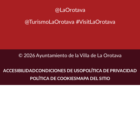
@LaOrotava
@TurismoLaOrotava #VisitLaOrotava
© 2026 Ayuntamiento de la Villa de La Orotava
ACCESIBILIDAD
CONDICIONES DE USO
POLÍTICA DE PRIVACIDAD
POLÍTICA DE COOKIES
MAPA DEL SITIO