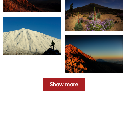
Show more