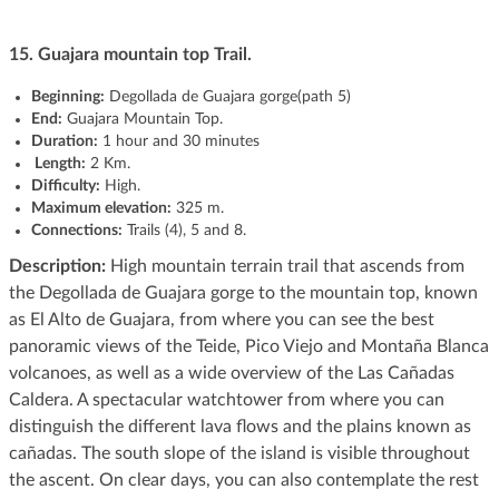
15. Guajara mountain top Trail.
Beginning:
Degollada de Guajara gorge(path 5)
End:
Guajara Mountain Top.
Duration:
1 hour and 30 minutes
Length:
2 Km.
Difficulty:
High.
Maximum elevation:
325 m.
Connections:
Trails (4), 5 and 8.
Description:
High mountain terrain trail that ascends from
the Degollada de Guajara gorge to the mountain top, known
as El Alto de Guajara, from where you can see the best
panoramic views of the Teide, Pico Viejo and Montaña Blanca
volcanoes, as well as a wide overview of the Las Cañadas
Caldera. A spectacular watchtower from where you can
distinguish the different lava flows and the plains known as
cañadas. The south slope of the island is visible throughout
the ascent. On clear days, you can also contemplate the rest