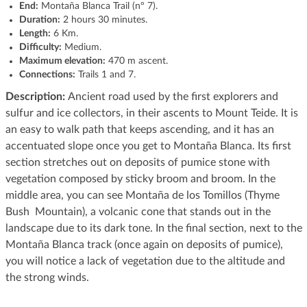
End:
Montaña Blanca Trail (nº 7).
Duration:
2 hours 30 minutes.
Length:
6 Km.
Difficulty:
Medium.
Maximum elevation:
470 m ascent.
Connections:
Trails 1 and 7.
Description:
Ancient road used by the first explorers and
sulfur and ice collectors, in their ascents to Mount Teide. It is
an easy to walk path that keeps ascending, and it has an
accentuated slope once you get to Montaña Blanca. Its first
section stretches out on deposits of pumice stone with
vegetation composed by sticky broom and broom. In the
middle area, you can see Montaña de los Tomillos (Thyme
Bush Mountain), a volcanic cone that stands out in the
landscape due to its dark tone. In the final section, next to the
Montaña Blanca track (once again on deposits of pumice),
you will notice a lack of vegetation due to the altitude and
the strong winds.