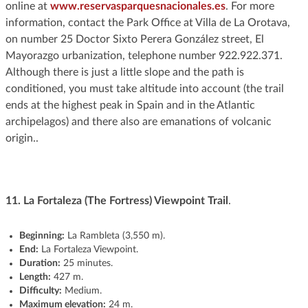
online at
www.reservasparquesnacionales.es
. For more
information, contact the Park Office at Villa de La Orotava,
on number 25 Doctor Sixto Perera González street, El
Mayorazgo urbanization, telephone number 922.922.371.
Although there is just a little slope and the path is
conditioned, you must take altitude into account (the trail
ends at the highest peak in Spain and in the Atlantic
archipelagos) and there also are emanations of volcanic
origin..
11.
La Fortaleza (The Fortress) Viewpoint Trail
.
Beginning:
La Rambleta (3,550 m).
End:
La Fortaleza Viewpoint.
Duration:
25 minutes.
Length:
427 m.
Difficulty:
Medium.
Maximum elevation:
24 m.