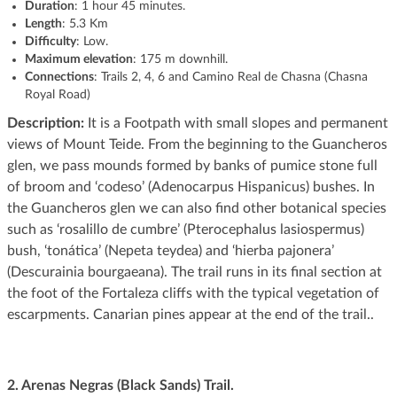
Duration
: 1 hour 45 minutes.
Length
: 5.3 Km
Difficulty
: Low.
Maximum elevation
: 175 m downhill.
Connections
: Trails 2, 4, 6 and Camino Real de Chasna (Chasna
Royal Road)
Description:
It is a Footpath with small slopes and permanent
views of Mount Teide. From the beginning to the Guancheros
glen, we pass mounds formed by banks of pumice stone full
of broom and ‘codeso’ (Adenocarpus Hispanicus) bushes. In
the Guancheros glen we can also find other botanical species
such as ‘rosalillo de cumbre’ (Pterocephalus lasiospermus)
bush, ‘tonática’ (Nepeta teydea) and ‘hierba pajonera’
(Descurainia bourgaeana). The trail runs in its final section at
the foot of the Fortaleza cliffs with the typical vegetation of
escarpments. Canarian pines appear at the end of the trail..
2. Arenas Negras (Black Sands) Trail.