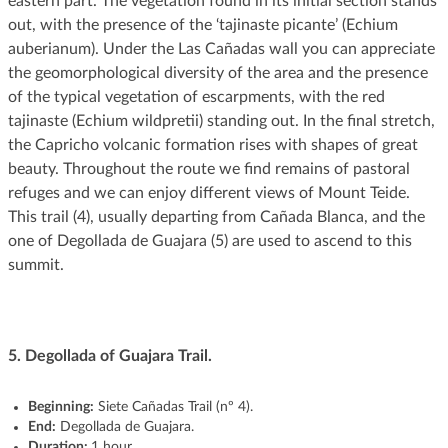
eastern part. The vegetation found in its initial section stands
out, with the presence of the ‘tajinaste picante’ (Echium
auberianum). Under the Las Cañadas wall you can appreciate
the geomorphological diversity of the area and the presence
of the typical vegetation of escarpments, with the red
tajinaste (Echium wildpretii) standing out. In the final stretch,
the Capricho volcanic formation rises with shapes of great
beauty. Throughout the route we find remains of pastoral
refuges and we can enjoy different views of Mount Teide.
This trail (4), usually departing from Cañada Blanca, and the
one of Degollada de Guajara (5) are used to ascend to this
summit.
5.
Degollada of Guajara Trail.
Beginning:
Siete Cañadas Trail (nº 4).
End:
Degollada de Guajara.
Duration:
1 hour.