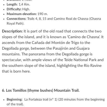
Length:
1,4 Km.
Difficulty:
High.
Maximum elevation:
190 m.
Connections:
Trails 4, 8, 15 and Camino Real de Chasna (Chasna
Royal Path).
Description:
It is part of the old road that connects the two
slopes of the island, and it is known as ‘Camino de Chasna’. It
ascends from the Cañada del Montón de Trigo to the
Degollada gorge, between the Pasajirón and Guajara
mountains. The panorama from the Degollada gorge is
spectacular, with ample views of the Teide National Park and
the southern slope of the island, highlighting the Río Ravine
that is born here.
6.
Los Tomillos (thyme bushes) Mountain Trail.
Beginning:
La Fortaleza trail (nº 1) (20 minutes from the beginning
of the trail).