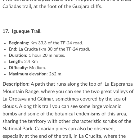
Cañadas trail, at the foot of the Guajara cliffs.
17. Igueque Trail.
Beginning
:
Km 33.3 of the TF-24 road.
End:
La Crucita (km 30 of the TF-24 road).
Duration:
1 hour 20 minutes.
Length:
2.4 Km
Difficulty:
Medium.
Maximum elevation:
262 m.
Description:
A path that runs along the top of La Esperanza
Mountain Range, where you can see the two great valleys of
La Orotava and Güímar, sometimes covered by the sea of ​​
clouds. Along this trail you can see some large volcanic
bombs and some of the botanical endemisms of this area,
sharing the territory with other characteristic scrubs of the
National Park. Canarian pines can also be observed,
especially at the end of the trail, in La Crucita, where the