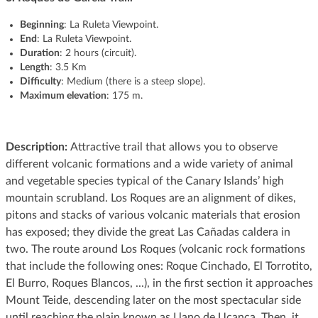
Beginning
: La Ruleta Viewpoint.
End
: La Ruleta Viewpoint.
Duration
: 2 hours (circuit).
Length
: 3.5 Km
Difficulty
: Medium (there is a steep slope).
Maximum elevation
: 175 m.
Description:
Attractive trail that allows you to observe
different volcanic formations and a wide variety of animal
and vegetable species typical of the Canary Islands’ high
mountain scrubland. Los Roques are an alignment of dikes,
pitons and stacks of various volcanic materials that erosion
has exposed; they divide the great Las Cañadas caldera in
two. The route around Los Roques (volcanic rock formations
that include the following ones: Roque Cinchado, El Torrotito,
El Burro, Roques Blancos, ...), in the first section it approaches
Mount Teide, descending later on the most spectacular side
until reaching the plain known as Llano de Ucanca. Then, it