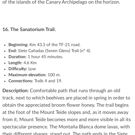
of the islands of the Canary Archipelago on the horizon.
16.
The Sanatorium Trail.
Beginning
:
Km 43.3 of the TF-21 road.
End:
Siete Cañadas (Seven Glens) Trail (nº 4).
Duration:
1 hour 45 minutes.
Length:
4.6 Km
Difficulty:
Low
Maximum elevation:
100 m.
Connections:
Trails 4 and 19.
Description:
Comfortable path that runs through an old
track, next to which beehives are placed in spring in order to
obtain the appreciated broom flower honey. The trail begins
at the foot of the Mount Teide slopes and, as it moves away
from it, Mount Teide becomes more and more visible in all its
spectacular presence. The Montaña Blanca dome lavas, with
their different shapes, stand out. The path ends in the Siete