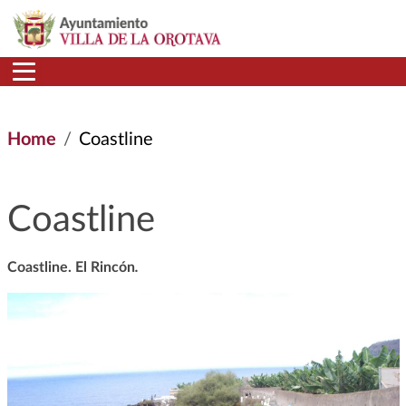
Skip to main content
Home
Coastline
Coastline
Coastline. El Rincón
.