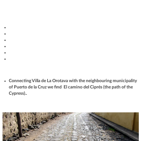
Connecting Villa de La Orotava with the neighbouring municipality
of Puerto de la Cruz we find El camino del Ciprés (the path of the
Cypress).
.