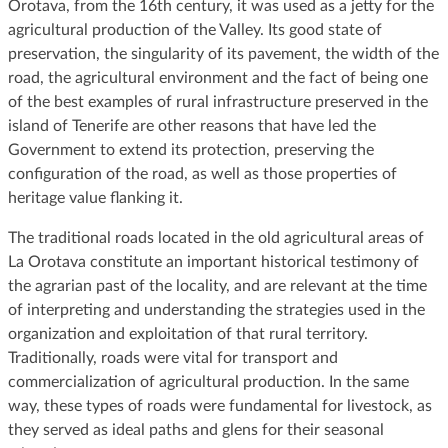
Orotava, from the 16th century, it was used as a jetty for the
agricultural production of the Valley. Its good state of
preservation, the singularity of its pavement, the width of the
road, the agricultural environment and the fact of being one
of the best examples of rural infrastructure preserved in the
island of Tenerife are other reasons that have led the
Government to extend its protection, preserving the
configuration of the road, as well as those properties of
heritage value flanking it.
The traditional roads located in the old agricultural areas of
La Orotava constitute an important historical testimony of
the agrarian past of the locality, and are relevant at the time
of interpreting and understanding the strategies used in the
organization and exploitation of that rural territory.
Traditionally, roads were vital for transport and
commercialization of agricultural production. In the same
way, these types of roads were fundamental for livestock, as
they served as ideal paths and glens for their seasonal