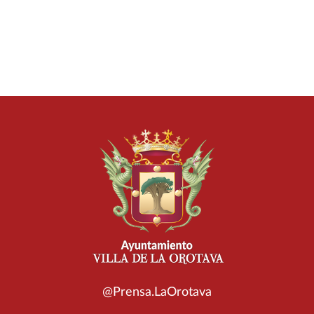
@Prensa.LaOrotava