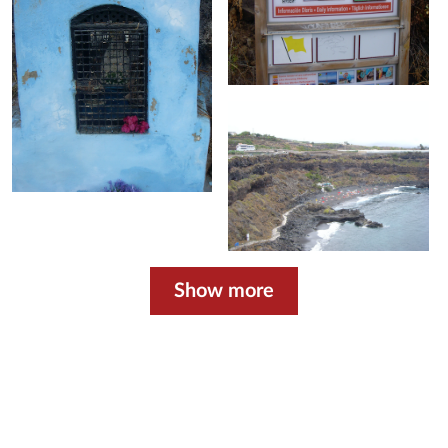
Show more