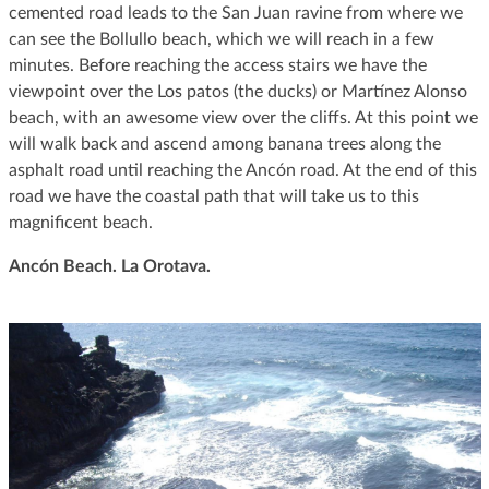
cemented road leads to the San Juan ravine from where we
can see the Bollullo beach, which we will reach in a few
minutes. Before reaching the access stairs we have the
viewpoint over the Los patos (the ducks) or Martínez Alonso
beach, with an awesome view over the cliffs. At this point we
will walk back and ascend among banana trees along the
asphalt road until reaching the Ancón road. At the end of this
road we have the coastal path that will take us to this
magnificent beach.
Ancón Beach. La Orotava
.