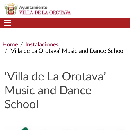
Skip to main content
Home
Instalaciones
‘Villa de La Orotava’ Music and Dance School
‘Villa de La Orotava’
Music and Dance
School