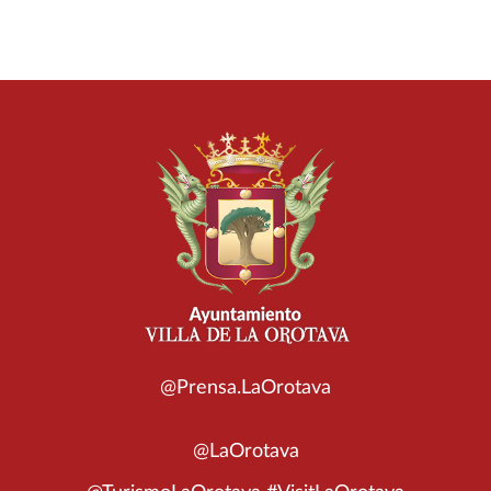
@Prensa.LaOrotava
@LaOrotava