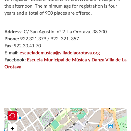
the afternoon. The minimum age for registration is four
years and a total of 900 places are offered.
Address:
C/ San Agustín, nº 2. La Orotava. 38.300
Phone
:
922.321.379 / 922. 321. 357
Fax:
922.33.41.70
E-mail:
escuelademusica@villadelaorotava.org
Facebook:
Escuela Municipal de Música y Danza Villa de La
Orotava
+