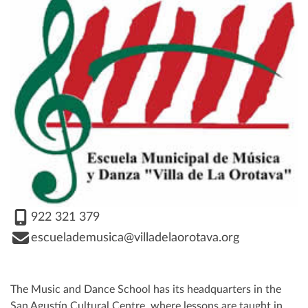
922 321 379
escuelademusica@villadelaorotava.org
The Music and Dance School has its headquarters in the
San Agustín Cultural Centre, where lessons are taught in